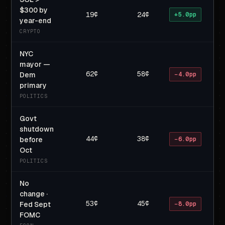
$300 by
19¢
24¢
+5.0pp
year-end
CRYPTO
NYC
mayor —
62¢
58¢
Dem
−4.0pp
primary
POLITICS
Govt
shutdown
44¢
38¢
before
−6.0pp
Oct
POLITICS
No
change ·
53¢
45¢
Fed Sept
−8.0pp
FOMC