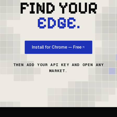
FIND YOUR
EDGE.
Install for Chrome — Free
THEN ADD YOUR API KEY AND OPEN ANY
MARKET.