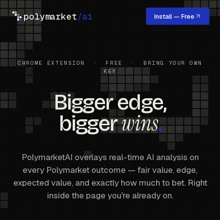
polymarket
/ai
Install — Free
CHROME EXTENSION · FREE · BRING YOUR OWN
KEY
Bigger edge,
wins
bigger
.
PolymarketAI overlays real-time AI analysis on
every Polymarket outcome — fair value, edge,
expected value, and exactly how much to bet. Right
inside the page you're already on.