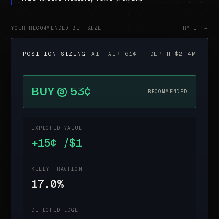
YOUR RECOMMENDED BET SIZE
TRY IT →
POSITION SIZING
AI FAIR 61¢ · DEPTH $2.4M
BUY @ 53¢
RECOMMENDED
EXPECTED VALUE
+15¢ /$1
KELLY FRACTION
17.0%
DETECTED EDGE