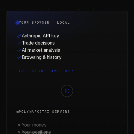
YOUR BROWSER · LOCAL
Anthropic API key
Trade decisions
AI market analysis
Browsing & history
STORED ON THIS DEVICE ONLY
POLYMARKETAI SERVERS
Your money
Your positions