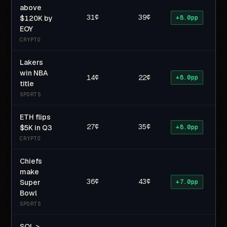
above
31¢
39¢
$120K by
+8.0pp
EOY
CRYPTO
Lakers
win NBA
14¢
22¢
+8.0pp
title
SPORTS
ETH flips
27¢
35¢
$5K in Q3
+8.0pp
CRYPTO
Chiefs
make
36¢
43¢
Super
+7.0pp
Bowl
SPORTS
SOL >