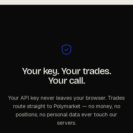
Your key. Your trades.
Your call.
Your API key never leaves your browser. Trades
route straight to Polymarket — no money, no
positions, no personal data ever touch our
servers.