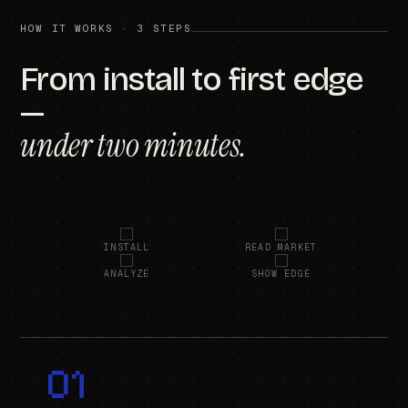
HOW IT WORKS · 3 STEPS
From install to first edge
—
under two minutes.
INSTALL
READ MARKET
ANALYZE
SHOW EDGE
01