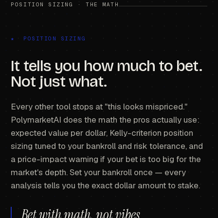
POSITION SIZING · THE MATH
★ POSITION SIZING
It tells you how much to bet.
Not just what.
Every other tool stops at "this looks mispriced."
PolymarketAI does the math the pros actually use:
expected value per dollar, Kelly-criterion position
sizing tuned to your bankroll and risk tolerance, and
a price-impact warning if your bet is too big for the
market's depth. Set your bankroll once — every
analysis tells you the exact dollar amount to stake.
Bet with math, not vibes.