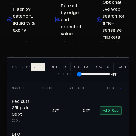
Optional
Ranked
Filter by
live web
by edge
category,
search for
and
liquidity &
time-
expected
expiry
sensitive
value
markets
ALL
POLITICS
CRYPTO
SPORTS
ECON
CATEGORY
0pp
MIN EDGE
MARKET
PRICE
AI FAIR
EDGE
↓
E
Fed cuts
25bps in
47¢
62¢
+15.0pp
Sept
ECON
BTC