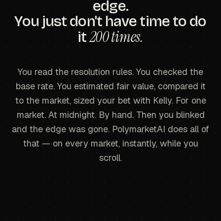
edge.
You just don't have time to do
200 times.
it
You read the resolution rules. You checked the
base rate. You estimated fair value, compared it
to the market, sized your bet with Kelly. For one
market. At midnight. By hand. Then you blinked
and the edge was gone. PolymarketAI does all of
that — on every market, instantly, while you
scroll.