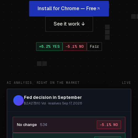
Install for Chrome — Free
See it work ↓
+8.2% YES
−5.1% NO
Fair
AI ANALYSIS, RIGHT ON THE MARKET
LIVE
Fed decision in September
$2,427,810 Vol · resolves Sep 17, 2026
No change
53¢
−5.1% NO