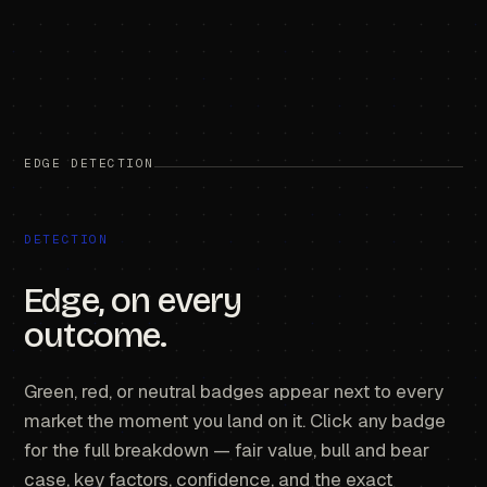
EDGE DETECTION
DETECTION
Edge, on every
outcome.
Green, red, or neutral badges appear next to every
market the moment you land on it. Click any badge
for the full breakdown — fair value, bull and bear
case, key factors, confidence, and the exact