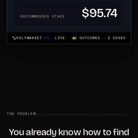
$95.74
RECOMMENDED STAKE
POLYMARKET
/AI
· LIVE
2 OUTCOMES · 2 EDGES
THE PROBLEM
You already know how to find