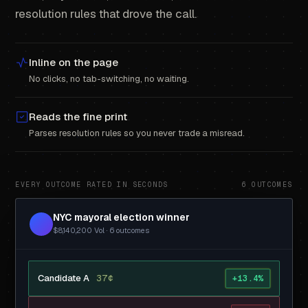
resolution rules that drove the call.
Inline on the page
No clicks, no tab-switching, no waiting.
Reads the fine print
Parses resolution rules so you never trade a misread.
EVERY OUTCOME RATED IN SECONDS
6 OUTCOMES
NYC mayoral election winner
$8,140,200 Vol · 6 outcomes
Candidate A
37¢
+13.4%