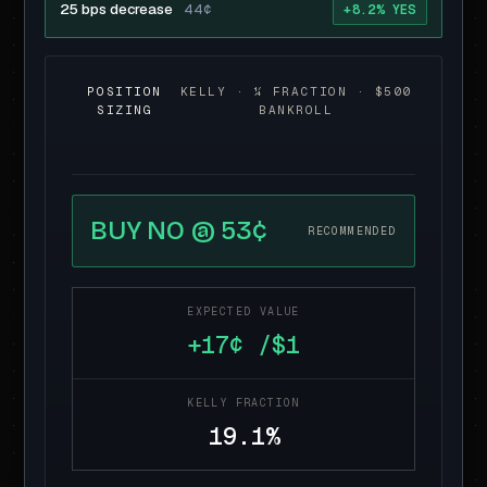
25 bps decrease
44¢
+8.2% YES
POSITION
KELLY · ¼ FRACTION · $500
SIZING
BANKROLL
BUY NO @ 53¢
RECOMMENDED
EXPECTED VALUE
+17¢ /$1
KELLY FRACTION
19.1%