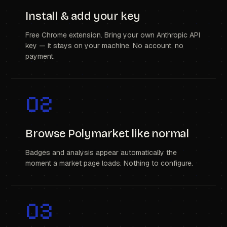
Install & add your key
Free Chrome extension. Bring your own Anthropic API
key — it stays on your machine. No account, no
payment.
02
Browse Polymarket like normal
Badges and analysis appear automatically the
moment a market page loads. Nothing to configure.
03