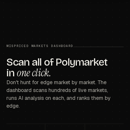
MISPRICED MARKETS DASHBOARD
Scan all of Polymarket
one click.
in
Don't hunt for edge market by market. The
dashboard scans hundreds of live markets,
runs AI analysis on each, and ranks them by
edge.