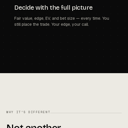
Decide with the full picture
Fair value, edge, EV, and bet size — every time. You
still place the trade. Your edge, your call.
WHY IT'S DIFFERENT