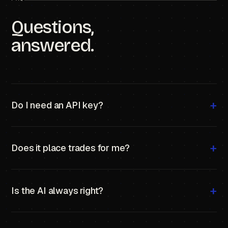
Questions,
answered.
+
Do I need an API key?
Yes — your own Anthropic key. Roughly
$0.01–0.02
per market analyzed.
+
Does it place trades for me?
No. It analyzes; you trade. PolymarketAI is a co-
analyst, not an executor.
+
Is the AI always right?
No. It's a probability estimate, not a guarantee. Always