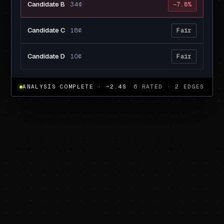
Candidate B
34¢
−7.8%
Candidate C
18¢
Fair
Candidate D
10¢
Fair
ANALYSIS COMPLETE · ~2.4S
6 RATED · 2 EDGES