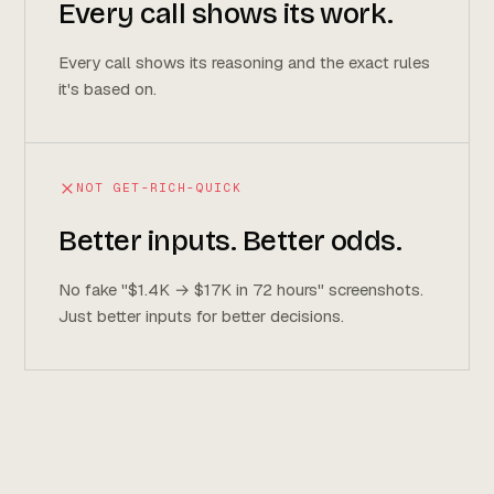
Every call shows its work.
Every call shows its reasoning and the exact rules
it's based on.
NOT GET-RICH-QUICK
Better inputs. Better odds.
No fake "$1.4K → $17K in 72 hours" screenshots.
Just better inputs for better decisions.