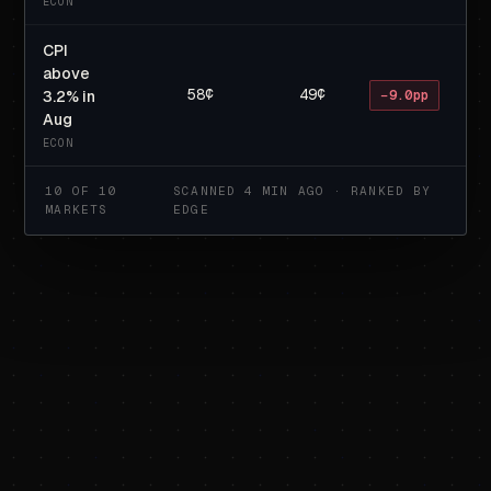
ECON
CPI
above
58¢
49¢
3.2% in
−9.0pp
Aug
ECON
10 OF 10
SCANNED 4 MIN AGO · RANKED BY
MARKETS
EDGE