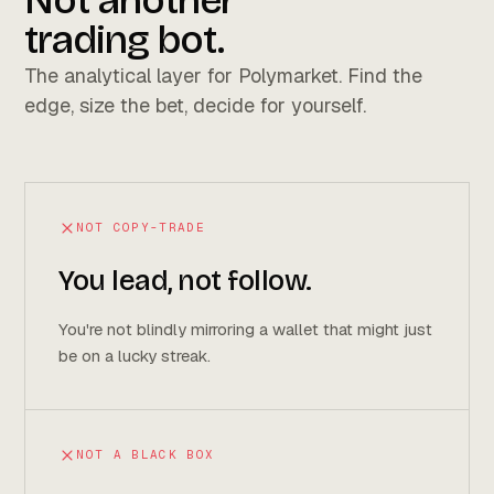
Not another
trading bot.
The analytical layer for Polymarket. Find the
edge, size the bet, decide for yourself.
NOT COPY-TRADE
You lead, not follow.
You're not blindly mirroring a wallet that might just
be on a lucky streak.
NOT A BLACK BOX