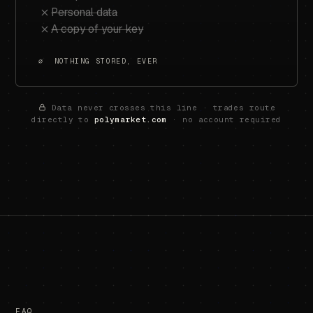
Personal data
A copy of your key
∅ NOTHING STORED, EVER
Data never crosses this line · trades route
directly to
polymarket.com
· no account required
FAQ