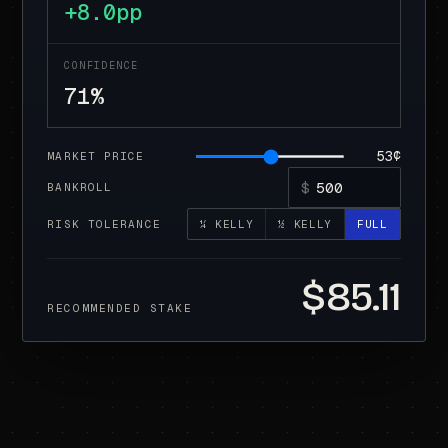
+8.0pp
CONFIDENCE
71%
53¢
MARKET PRICE
$
BANKROLL
RISK TOLERANCE
¼ KELLY
½ KELLY
FULL
$85.11
RECOMMENDED STAKE